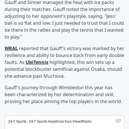
Gauff and Sinner managed the heat with ice packs
during their matches. Gauff noted the importance of
adjusting to her opponent's playstyle, saying, "Jess'
ball is so flat and low. I just needed to trust that I could
be there in the rallies and play the tennis that I wanted
to play."
WRAL
reported that Gauff's victory was marked by her
resilience and ability to bounce back from early double
faults. As
UbiTennis
highlighted, this win sets up a
potential blockbuster semifinal against Osaka, should
she advance past Muchova.
Gauff's journey through Wimbledon this year has
been characterized by her determination and skill,
proving her place among the top players in the world.