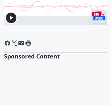
Sponsored Content