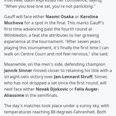
interview, Gauff expressed her confidence, saying,
"When you lose one set, you're not panicking."
Gauff will face either
Naomi Osaka
or
Karolina
Muchova
for a spot in the final. This marks Gauff's
first time advancing past the fourth round at
Wimbledon, a feat she attributes to her growing
experience at the tournament. "After seven years
playing this tournament, it's finally the first time I can
walk on Centre Court and not feel nervous," she said.
Meanwhile, on the men's side, defending champion
Jannik Sinner
moved closer to retaining his title with a
straight-sets victory over
Jan-Lennard Struff
. Sinner,
who has not dropped a set since the first round, will
next face either
Novak Djokovic
or
Felix Auger-
Aliassime
in the semifinals.
The day's matches took place under a sunny sky, with
temperatures reaching 88 degrees Fahrenheit. Both