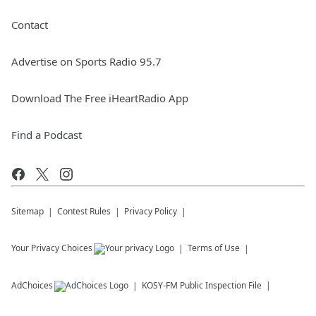
Contact
Advertise on Sports Radio 95.7
Download The Free iHeartRadio App
Find a Podcast
Sitemap
Contest Rules
Privacy Policy
Your Privacy Choices
Terms of Use
AdChoices
KOSY-FM
Public Inspection File