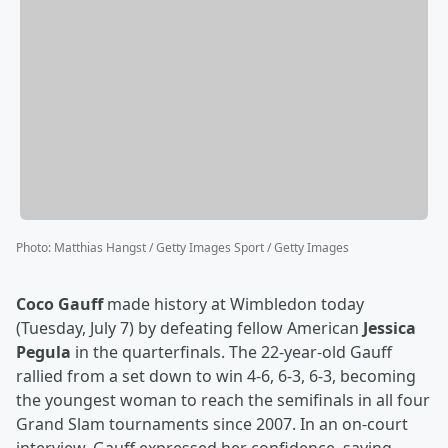
Photo
:
Matthias Hangst / Getty Images Sport / Getty Images
Coco Gauff
made history at Wimbledon today
(Tuesday, July 7) by defeating fellow American
Jessica
Pegula
in the quarterfinals. The 22-year-old Gauff
rallied from a set down to win 4-6, 6-3, 6-3, becoming
the youngest woman to reach the semifinals in all four
Grand Slam tournaments since 2007. In an on-court