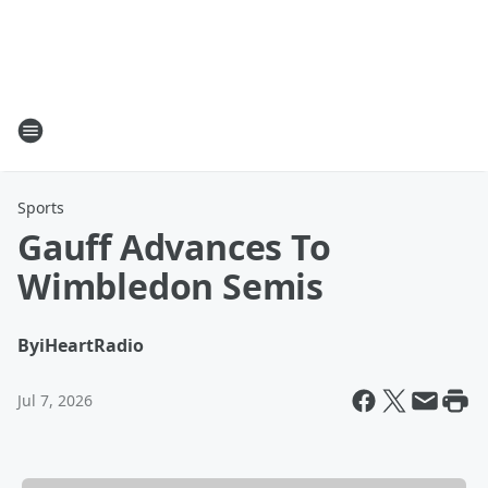
Sports
Gauff Advances To
Wimbledon Semis
By
iHeartRadio
Jul 7, 2026