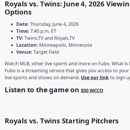
Royals vs. Twins: June 4, 2026 Viewi
Options
Date:
Thursday, June 4, 2026
Time:
7:40 p.m. ET
TV:
Twins.TV and Royals.TV
Location:
Minneapolis, Minnesota
Venue:
Target Field
Watch MLB, other live sports and more on Fubo. What is
Fubo is a streaming service that gives you access to your
live sports and shows on demand.
Use our link
to sign u
Listen to the game on
830 WCCO
Royals vs. Twins Starting Pitchers