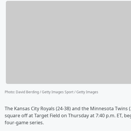
Photo
:
David Berding / Getty Images Sport / Getty Images
The Kansas City Royals (24-38) and the Minnesota Twins (
square off at Target Field on Thursday at 7:40 p.m. ET, be
four-game series.