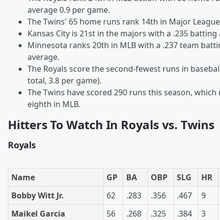
average 0.9 per game.
The Twins' 65 home runs rank 14th in Major League
Kansas City is 21st in the majors with a .235 batting
Minnesota ranks 20th in MLB with a .237 team batt
average.
The Royals score the second-fewest runs in basebal
total, 3.8 per game).
The Twins have scored 290 runs this season, which
eighth in MLB.
Hitters To Watch In Royals vs. Twins
Royals
Name
GP
BA
OBP
SLG
HR
Bobby Witt Jr.
62
.283
.356
.467
9
Maikel Garcia
56
.268
.325
.384
3