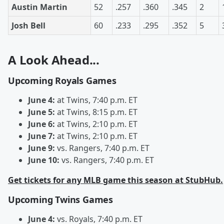
Austin Martin
52
.257
.360
.345
2
Josh Bell
60
.233
.295
.352
5
A Look Ahead...
Upcoming Royals Games
June 4:
at Twins, 7:40 p.m. ET
June 5:
at Twins, 8:15 p.m. ET
June 6:
at Twins, 2:10 p.m. ET
June 7:
at Twins, 2:10 p.m. ET
June 9:
vs. Rangers, 7:40 p.m. ET
June 10:
vs. Rangers, 7:40 p.m. ET
Get tickets for any MLB game this season at StubHub.
Upcoming Twins Games
June 4:
vs. Royals, 7:40 p.m. ET