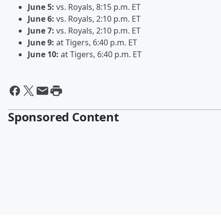
June 5:
vs. Royals, 8:15 p.m. ET
June 6:
vs. Royals, 2:10 p.m. ET
June 7:
vs. Royals, 2:10 p.m. ET
June 9:
at Tigers, 6:40 p.m. ET
June 10:
at Tigers, 6:40 p.m. ET
Sponsored Content