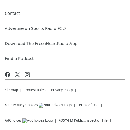
Contact
Advertise on Sports Radio 95.7
Download The Free iHeartRadio App
Find a Podcast
Sitemap
Contest Rules
Privacy Policy
Your Privacy Choices
Terms of Use
AdChoices
KOSY-FM
Public Inspection File