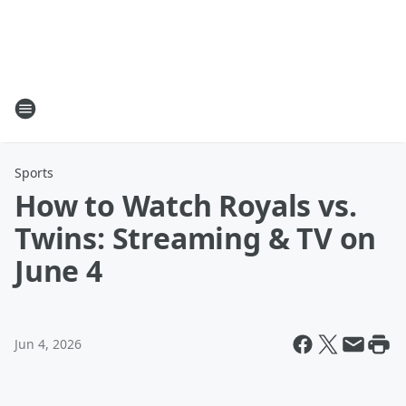
Sports
How to Watch Royals vs.
Twins: Streaming & TV on
June 4
Jun 4, 2026