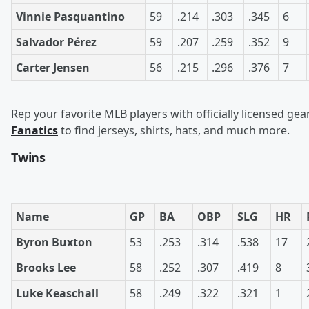
Vinnie Pasquantino
59
.214
.303
.345
6
Salvador Pérez
59
.207
.259
.352
9
Carter Jensen
56
.215
.296
.376
7
Rep your favorite MLB players with officially licensed gea
Fanatics
to find jerseys, shirts, hats, and much more.
Twins
Name
GP
BA
OBP
SLG
HR
Byron Buxton
53
.253
.314
.538
17
Brooks Lee
58
.252
.307
.419
8
Luke Keaschall
58
.249
.322
.321
1