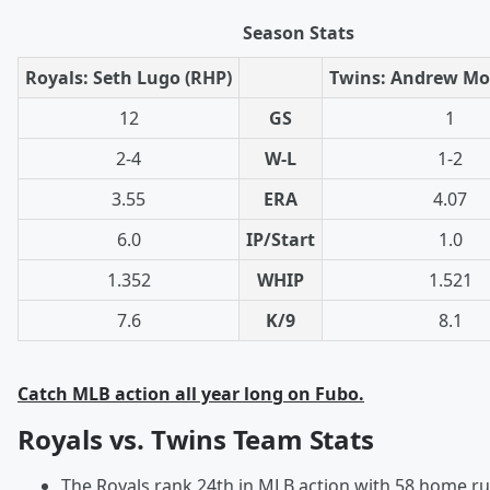
Season Stats
Royals: Seth Lugo (RHP)
Twins: Andrew Mor
12
GS
1
2-4
W-L
1-2
3.55
ERA
4.07
6.0
IP/Start
1.0
1.352
WHIP
1.521
7.6
K/9
8.1
Catch MLB action all year long on Fubo.
Royals vs. Twins Team Stats
The Royals rank 24th in MLB action with 58 home ru