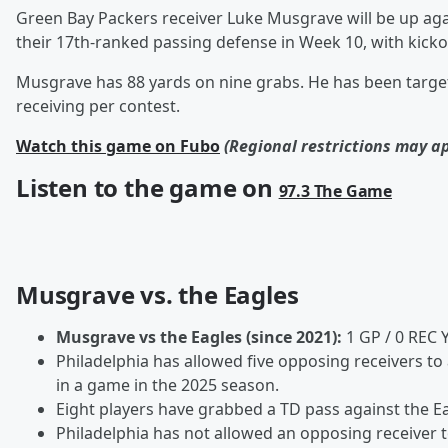
Green Bay Packers receiver Luke Musgrave will be up aga
their 17th-ranked passing defense in Week 10, with kicko
Musgrave has 88 yards on nine grabs. He has been target
receiving per contest.
Watch this game on Fubo
(Regional restrictions may a
Listen to the game on
97.3 The Game
Musgrave vs. the Eagles
Musgrave vs the Eagles (since 2021):
1 GP / 0 REC 
Philadelphia has allowed five opposing receivers t
in a game in the 2025 season.
Eight players have grabbed a TD pass against the Eag
Philadelphia has not allowed an opposing receiver 