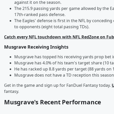
against it on the season.
The 215.9 passing yards per game allowed by the E
17th-ranked pass defense.
The Eagles' defense is first in the NFL by concedi
to opponents (eight total passing TDs).
Catch every NFL touchdown with NFL RedZone on Fub
Musgrave Receiving Insights
Musgrave has topped his receiving yards prop bet i
Musgrave has 4.0% of his team's target share (10 t
He has racked up 8.8 yards per target (88 yards on 1
Musgrave does not have a TD reception this season 
Get in the game and sign up for FanDuel Fantasy today.
U
fantasy.
Musgrave's Recent Performance