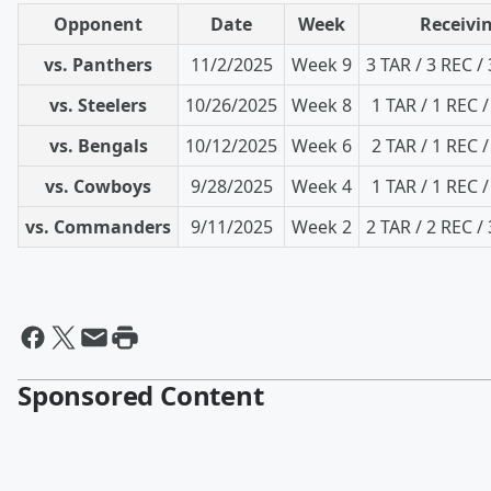
Opponent
Date
Week
Receivin
vs. Panthers
11/2/2025
Week 9
3 TAR / 3 REC /
vs. Steelers
10/26/2025
Week 8
1 TAR / 1 REC /
vs. Bengals
10/12/2025
Week 6
2 TAR / 1 REC /
vs. Cowboys
9/28/2025
Week 4
1 TAR / 1 REC /
vs. Commanders
9/11/2025
Week 2
2 TAR / 2 REC /
Sponsored Content