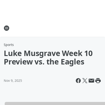
Sports
Luke Musgrave Week 10
Preview vs. the Eagles
Nov 9, 2025