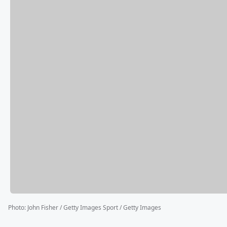
Photo
:
John Fisher / Getty Images Sport / Getty Images