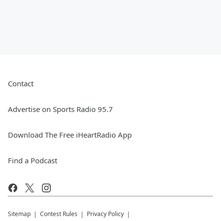
Contact
Advertise on Sports Radio 95.7
Download The Free iHeartRadio App
Find a Podcast
Sitemap
Contest Rules
Privacy Policy