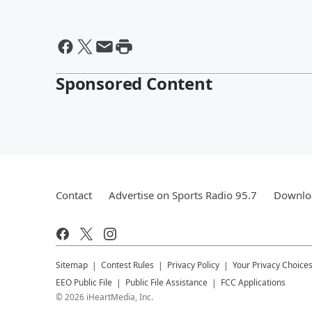
Sponsored Content
Contact
Advertise on Sports Radio 95.7
Downloa
Sitemap
Contest Rules
Privacy Policy
Your Privacy Choice
EEO Public File
Public File Assistance
FCC Applications
©
2026
iHeartMedia, Inc.