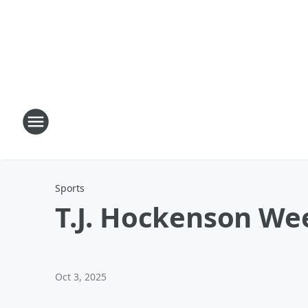
Sports
T.J. Hockenson We
Oct 3, 2025