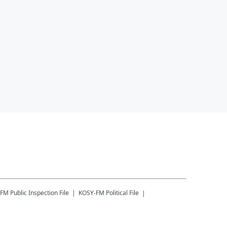
-FM
Public Inspection File
KOSY-FM
Political File