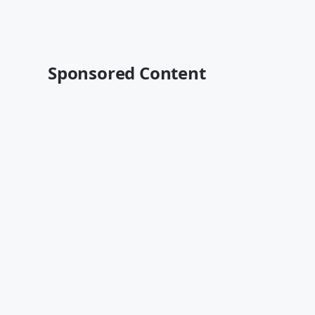
Sponsored Content