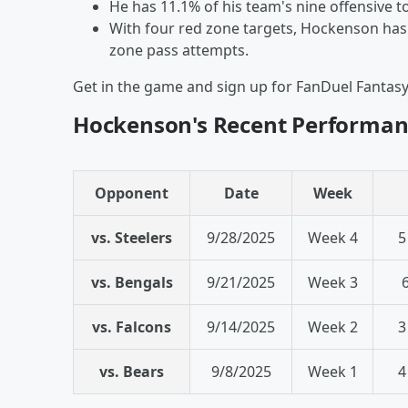
He has 11.1% of his team's nine offensive 
With four red zone targets, Hockenson has 
zone pass attempts.
Get in the game and sign up for FanDuel Fantas
Hockenson's Recent Performan
Opponent
Date
Week
vs. Steelers
9/28/2025
Week 4
5
vs. Bengals
9/21/2025
Week 3
vs. Falcons
9/14/2025
Week 2
3
vs. Bears
9/8/2025
Week 1
4