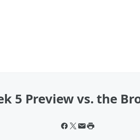
ek 5 Preview vs. the B