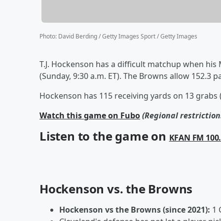
Photo
:
David Berding / Getty Images Sport / Getty Images
T.J. Hockenson has a difficult matchup when his
(Sunday, 9:30 a.m. ET). The Browns allow 152.3 p
Hockenson has 115 receiving yards on 13 grabs (
Watch this game on Fubo
(Regional restrictio
Listen to the game on
KFAN FM 100
Hockenson vs. the Browns
Hockenson vs the Browns (since 2021):
1 