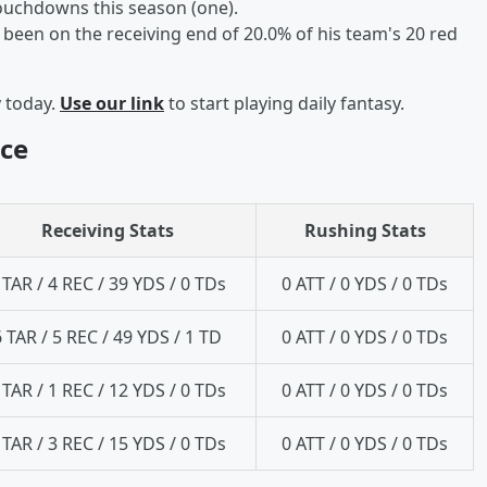
touchdowns this season (one).
been on the receiving end of 20.0% of his team's 20 red
y today.
Use our link
to start playing daily fantasy.
ce
Receiving Stats
Rushing Stats
 TAR / 4 REC / 39 YDS / 0 TDs
0 ATT / 0 YDS / 0 TDs
6 TAR / 5 REC / 49 YDS / 1 TD
0 ATT / 0 YDS / 0 TDs
 TAR / 1 REC / 12 YDS / 0 TDs
0 ATT / 0 YDS / 0 TDs
 TAR / 3 REC / 15 YDS / 0 TDs
0 ATT / 0 YDS / 0 TDs