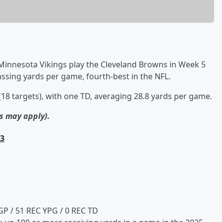
 Minnesota Vikings play the Cleveland Browns in Week 5
assing yards per game, fourth-best in the NFL.
18 targets), with one TD, averaging 28.8 yards per game.
ns may apply)
.
.3
GP / 51 REC YPG / 0 REC TD