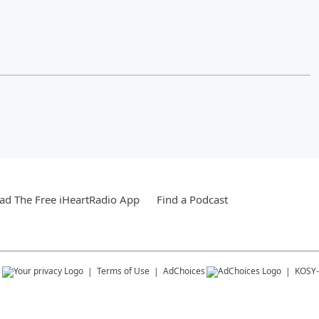
d The Free iHeartRadio App
Find a Podcast
s
Terms of Use
AdChoices
KOSY