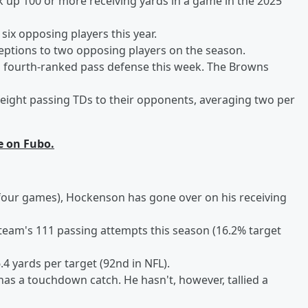
ck up 100 or more receiving yards in a game in the 2025
ix opposing players this year.
eptions to two opposing players on the season.
's fourth-ranked pass defense this week. The Browns
 eight passing TDs to their opponents, averaging two per
e on Fubo.
n four games), Hockenson has gone over on his receiving
team's 111 passing attempts this season (16.2% target
4 yards per target (92nd in NFL).
has a touchdown catch. He hasn't, however, tallied a