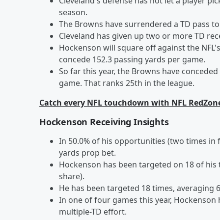
Cleveland's defense has not let a player pi
season.
The Browns have surrendered a TD pass to s
Cleveland has given up two or more TD rec
Hockenson will square off against the NFL
concede 152.3 passing yards per game.
So far this year, the Browns have conceded
game. That ranks 25th in the league.
Catch every NFL touchdown with NFL RedZon
Hockenson Receiving Insights
In 50.0% of his opportunities (two times i
yards prop bet.
Hockenson has been targeted on 18 of his 
share).
He has been targeted 18 times, averaging 6.
In one of four games this year, Hockenson 
multiple-TD effort.