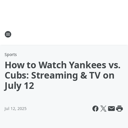
Sports
How to Watch Yankees vs.
Cubs: Streaming & TV on
July 12
Jul 12, 2025