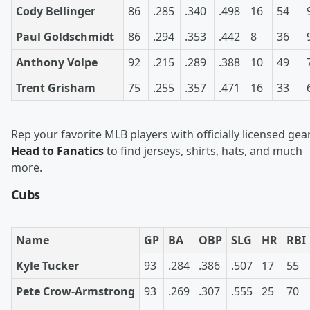
Cody Bellinger
86
.285
.340
.498
16
54
Paul Goldschmidt
86
.294
.353
.442
8
36
Anthony Volpe
92
.215
.289
.388
10
49
Trent Grisham
75
.255
.357
.471
16
33
Rep your favorite MLB players with officially licensed gear
Head to Fanatics
to find jerseys, shirts, hats, and much
more.
Cubs
Name
GP
BA
OBP
SLG
HR
RBI
Kyle Tucker
93
.284
.386
.507
17
55
Pete Crow-Armstrong
93
.269
.307
.555
25
70