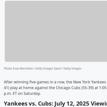
Photo
:
Evan Bernstein / Getty Images Sport / Getty Images
After winning five games in a row, the New York Yankees 
41) play at home against the Chicago Cubs (55-39) at 1:05
p.m. ET on Saturday.
Yankees vs. Cubs: July 12, 2025 View