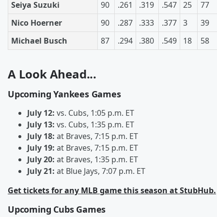
Seiya Suzuki
90
.261
.319
.547
25
77
Nico Hoerner
90
.287
.333
.377
3
39
Michael Busch
87
.294
.380
.549
18
58
A Look Ahead...
Upcoming Yankees Games
July 12:
vs. Cubs, 1:05 p.m. ET
July 13:
vs. Cubs, 1:35 p.m. ET
July 18:
at Braves, 7:15 p.m. ET
July 19:
at Braves, 7:15 p.m. ET
July 20:
at Braves, 1:35 p.m. ET
July 21:
at Blue Jays, 7:07 p.m. ET
Get tickets for any MLB game this season at StubHub.
Upcoming Cubs Games