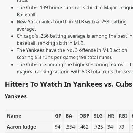
total.
The Cubs' 139 home runs rank third in Major Leagu
Baseball.
New York ranks fourth in MLB with a .258 batting
average.
Chicago's .256 batting average is among the best in
baseball, ranking sixth in MLB.
The Yankees have the No. 3 offense in MLB action
scoring 5.3 runs per game (498 total runs).
The Cubs are among the highest scoring teams in t
majors, ranking second with 503 total runs this sea
Hitters To Watch In Yankees vs. Cubs
Yankees
Name
GP
BA
OBP
SLG
HR
RBI
Aaron Judge
94
.354
.462
.725
34
79