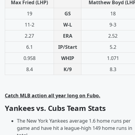
Max Fried (LHP)
Matthew Boyd (LHP
19
GS
18
11-2
W-L
9-3
2.27
ERA
2.52
6.1
IP/Start
5.2
0.958
WHIP
1.071
8.4
K/9
8.3
Catch MLB action all year long on Fubo.
Yankees vs. Cubs Team Stats
The New York Yankees average 1.6 home runs per
game and have hit a league-high 149 home runs in