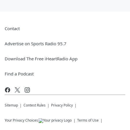
Contact
Advertise on Sports Radio 95.7
Download The Free iHeartRadio App
Find a Podcast
Sitemap
Contest Rules
Privacy Policy
Your Privacy Choices
Terms of Use