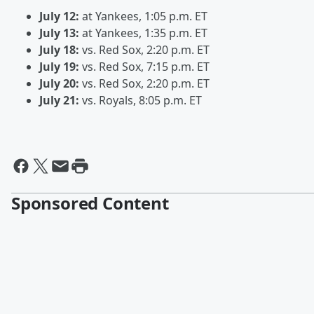
July 12:
at Yankees, 1:05 p.m. ET
July 13:
at Yankees, 1:35 p.m. ET
July 18:
vs. Red Sox, 2:20 p.m. ET
July 19:
vs. Red Sox, 7:15 p.m. ET
July 20:
vs. Red Sox, 2:20 p.m. ET
July 21:
vs. Royals, 8:05 p.m. ET
Sponsored Content