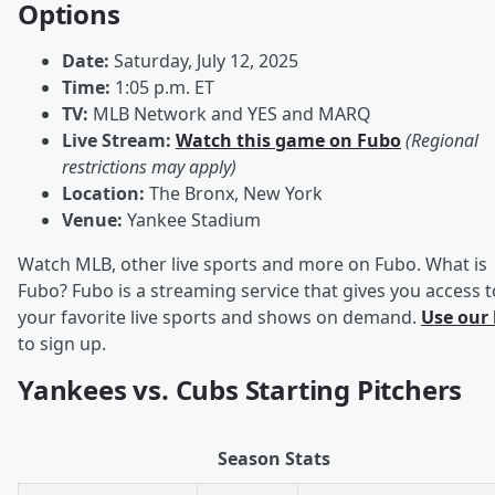
Options
Date:
Saturday, July 12, 2025
Time:
1:05 p.m. ET
TV:
MLB Network and YES and MARQ
Live Stream:
Watch this game on Fubo
(Regional
restrictions may apply)
Location:
The Bronx, New York
Venue:
Yankee Stadium
Watch MLB, other live sports and more on Fubo. What is
Fubo? Fubo is a streaming service that gives you access t
your favorite live sports and shows on demand.
Use our 
to sign up.
Yankees vs. Cubs Starting Pitchers
Season Stats