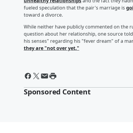
unhealthy relationships
and the fact they had
fueled speculation that the pair's marriage is
go
toward a divorce.
While neither have publicly commented on the r
question about her relationship, one source tol
his senses" regarding his "fever dream" of a ma
they are "not over yet."
Sponsored Content