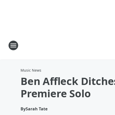
Music News
Ben Affleck Ditche
Premiere Solo
By
Sarah Tate