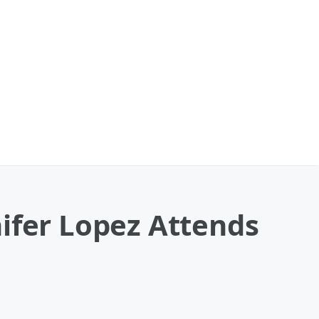
ifer Lopez Attends