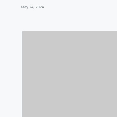
May 24, 2024