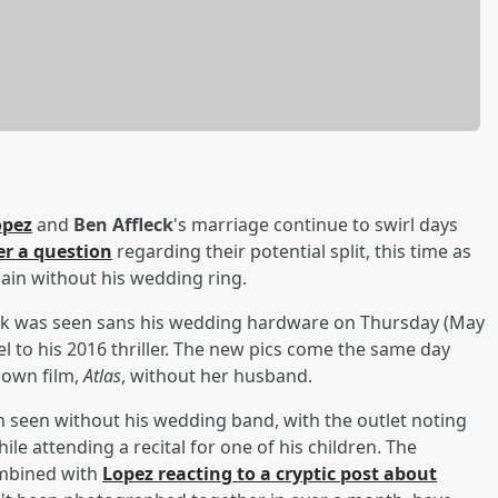
opez
and
Ben Affleck
's marriage continue to swirl days
er a question
regarding their potential split, this time as
in without his wedding ring.
eck was seen sans his wedding hardware on Thursday (May
el to his 2016 thriller. The new pics come the same day
 own film,
Atlas
, without her husband.
 seen without his wedding band, with the outlet noting
e attending a recital for one of his children. The
combined with
Lopez reacting to a cryptic post about