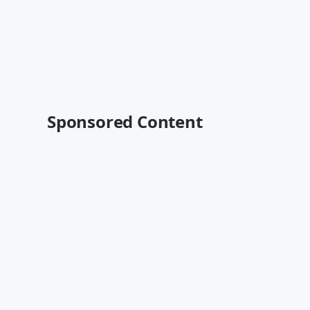
Sponsored Content