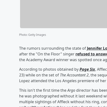
Photo
:
Getty Images
The rumors surrounding the state of
Jennifer L
after the "On the Floor" singer
refused to answ
the Academy Award winner was spotted once aga
According to photos obtained by
Page Six
, Affl
23) while on the set of
The Accountant 2
, the sequ
Lopez attended the Los Angeles premiere of her
This isn't the first time the
Argo
director has been
he was photographed without it last weekend whil
multiple sightings of Affleck without his ring, 