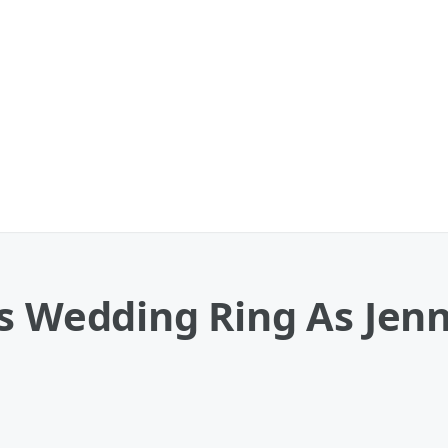
s Wedding Ring As Jenn