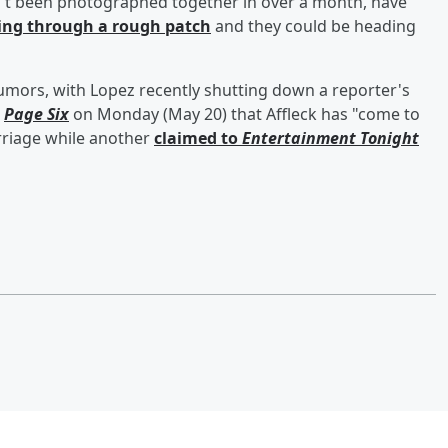
n't been photographed together in over a month, have
ing through a rough patch
and they could be heading
umors, with Lopez recently shutting down a reporter's
d
Page Six
on Monday (May 20) that Affleck has "come to
rriage while another
claimed to
Entertainment Tonight